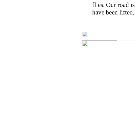
flies. Our road i
have been lifted,