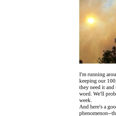
I'm running arou
keeping our 100,
they need it and 
word. We'll pro
week.
And here's a go
phenomenon--the 