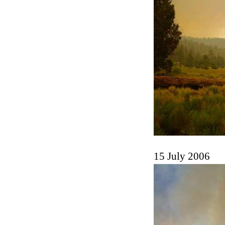
15 July 2006