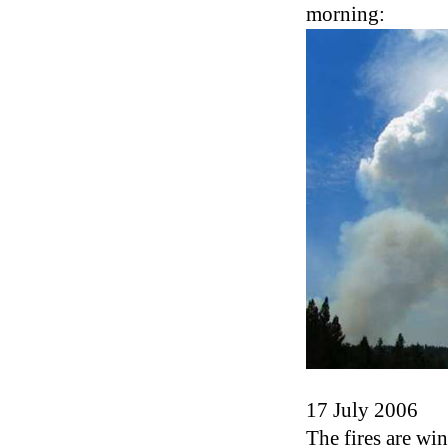
morning:
17 July 2006
The fires are w