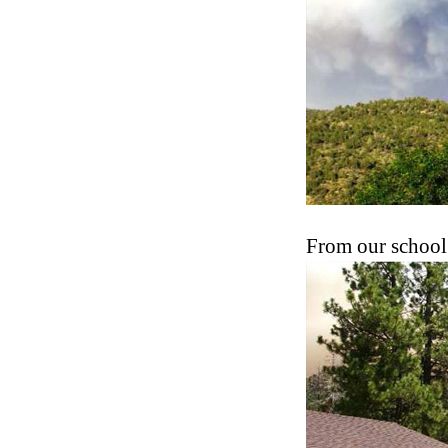
From our school