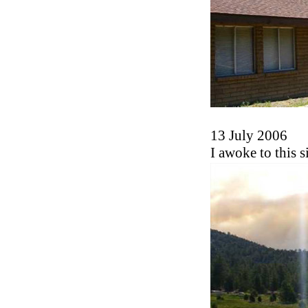
13 July 2006
I awoke to this s