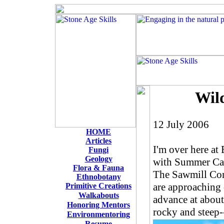
Wil
12 July 2006
HOME
Articles
I'm over here at
Fungi
Geology
with Summer Cam
Flora & Fauna
The Sawmill Comp
Ethnobotany
are approaching 
Primitive Creations
W
alkabouts
advance at about
Honoring Mentors
rocky and steep-
Environmentoring
Resume