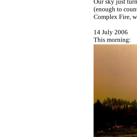
Our sky just tur
(enough to count
Complex Fire, wh
14 July 2006
This morning: