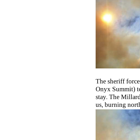
The sheriff forc
Onyx Summit) to 
stay. The Millar
us, burning nort