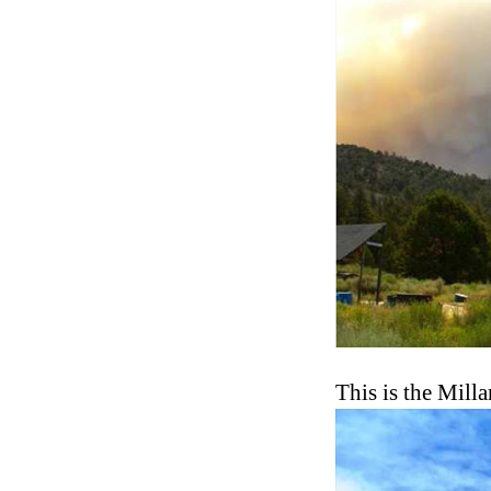
This is the Mill