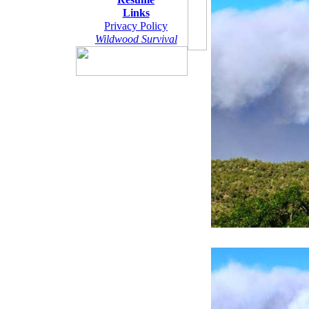
Links
Privacy Policy
Wildwood Survival