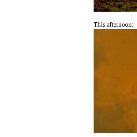
This afternoon: