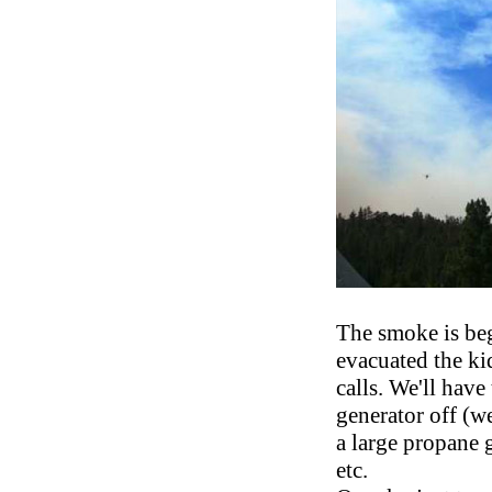
The smoke is be
evacuated the kid
calls. We'll have
generator off (w
a large propane g
etc.