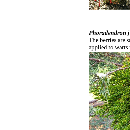
Phoradendron j
The berries are s
applied to warts 