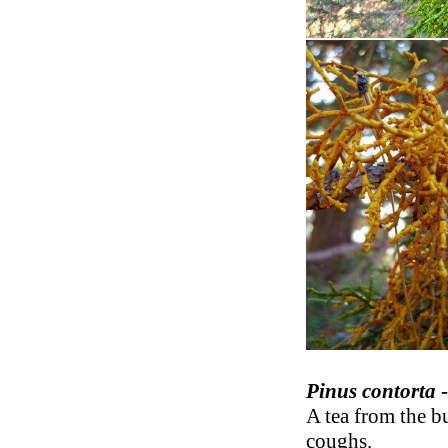
Pinus contorta
-
A tea from the b
coughs.