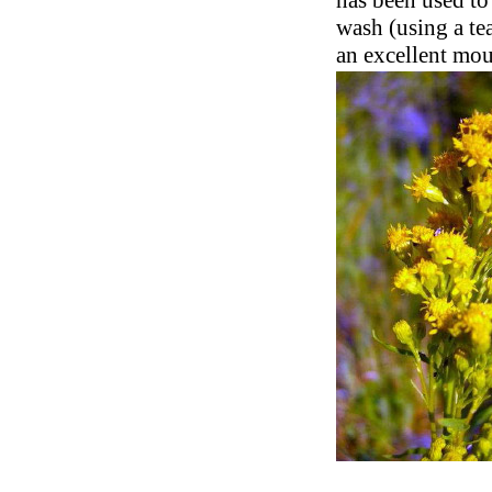
has been used to
wash (using a te
an excellent mo