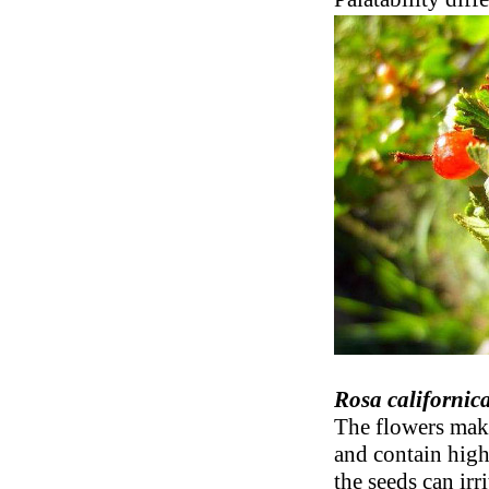
Rosa californic
The flowers make
and contain high
the seeds can irr