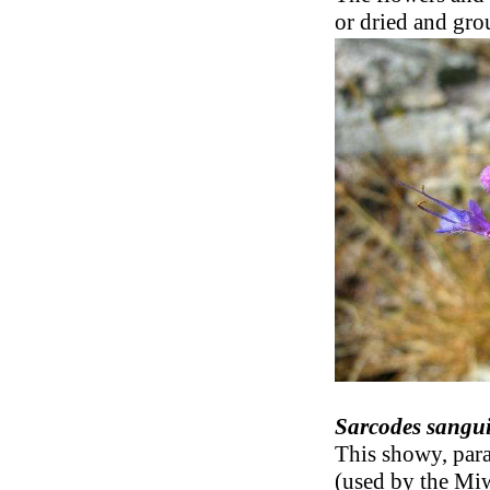
or dried and gro
Sarcodes sangu
This showy, para
(used by the Miw