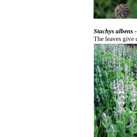
Stachys albens 
The leaves give c