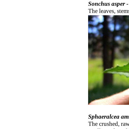
Sonchus asper 
The leaves, stems
Sphaeralcea am
The crushed, raw 