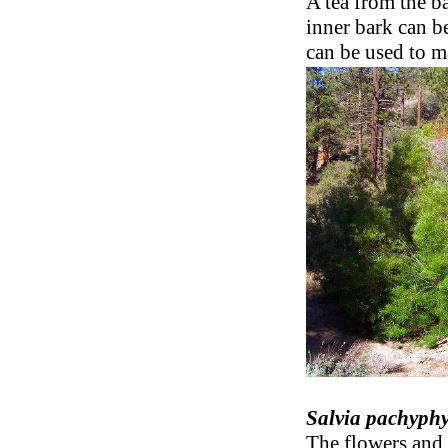
A tea from the ba
inner bark can b
can be used to m
Salvia pachyphy
The flowers and 