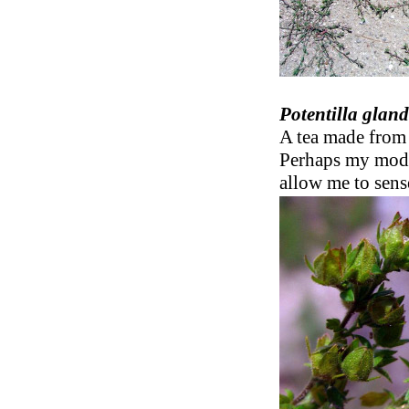
Potentilla glan
A tea made from 
Perhaps my mode
allow me to sense