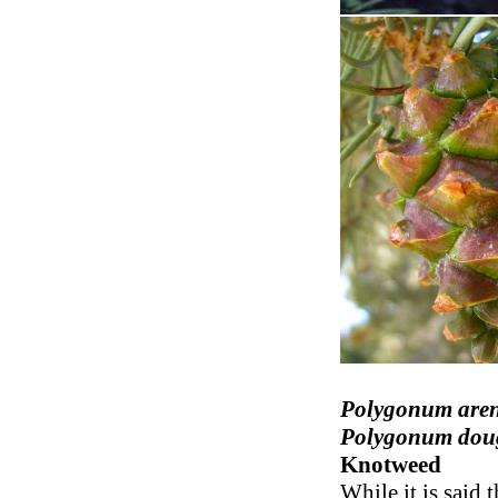
Polygonum are
Polygonum doug
Knotweed
While it is said 