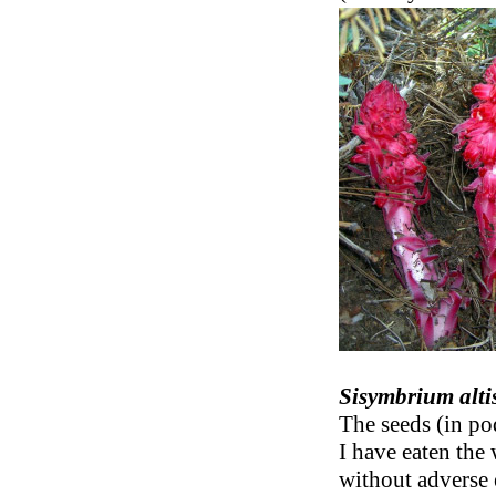
Sisymbrium alt
The seeds (in pod
I have eaten the
without adverse e