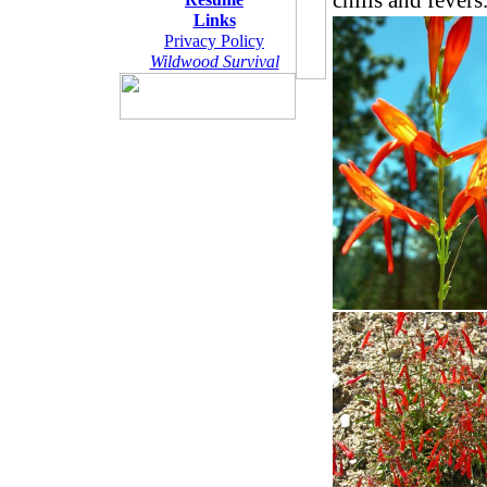
chills and fevers
Links
Privacy Policy
Wildwood Survival