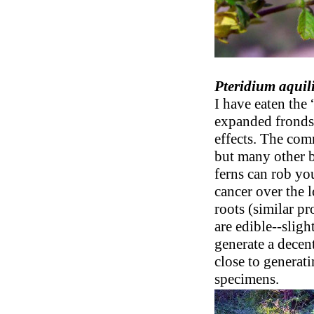
Pteridium aqui
I have eaten the
expanded fronds) 
effects. The com
but many other b
ferns can rob yo
cancer over the 
roots (similar pr
are edible--sligh
generate a decen
close to generati
specimens.