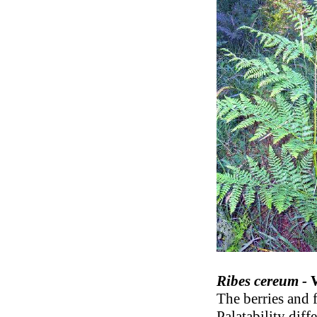
Ribes cereum -
The berries and 
Palatability diff