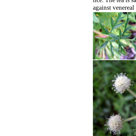
lice. The tea is s
against venereal 