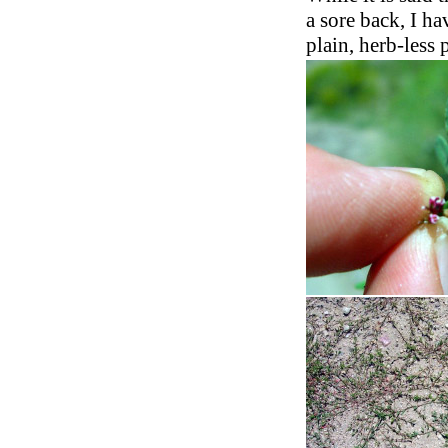
a sore back, I ha
plain, herb-less