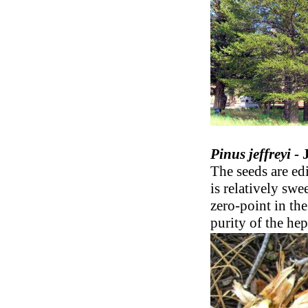
Pinus jeffreyi
- 
The seeds are ed
is relatively swe
zero-point in the
purity of the hep