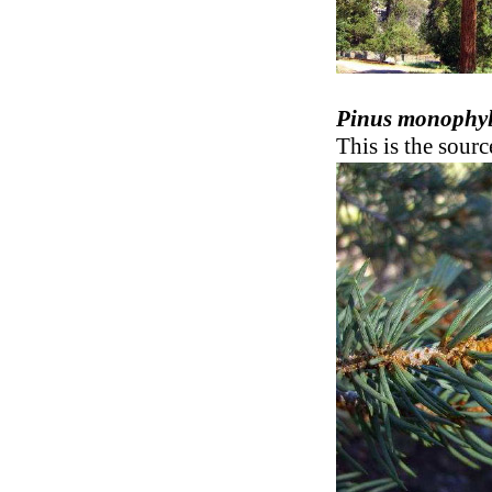
Pinus monophyl
This is the sour