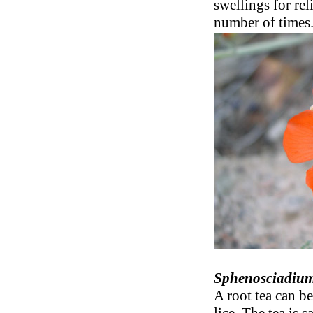
swellings for rel
number of times
Sphenosciadium
A root tea can b