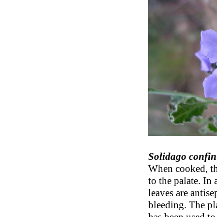
Solidago confin
When cooked, the
to the palate. In
leaves are antis
bleeding. The pla