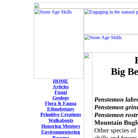
Big Be
HOME
Articles
Fungi
Geology
Penstemon labr
Flora & Fauna
Penstemon grinn
Ethnobotany
Penstemon rostr
Primitive Creations
W
alkabouts
Mountain Bugl
Honoring Mentors
Other species of
Environmentoring
Resume