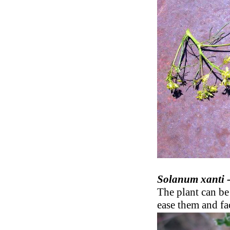
Solanum xanti 
The plant can be 
ease them and fac