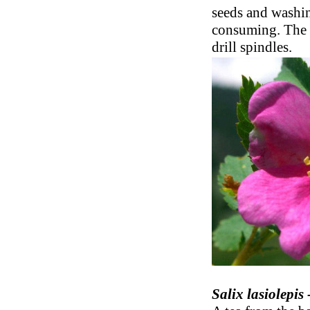
seeds and washing
consuming. The 
drill spindles.
Salix lasiolepis 